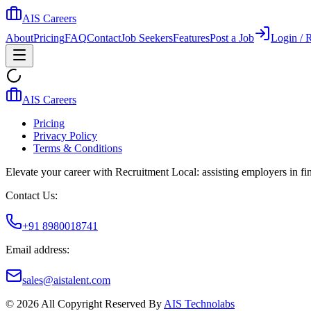
AIS Careers
About
Pricing
FAQ
Contact
Job Seekers
Features
Post a Job
Login / R
AIS Careers
Pricing
Privacy Policy
Terms & Conditions
Elevate your career with Recruitment Local: assisting employers in find
Contact Us:
+91 8980018741
Email address:
sales@aistalent.com
©
2026
All Copyright Reserved By
AIS Technolabs