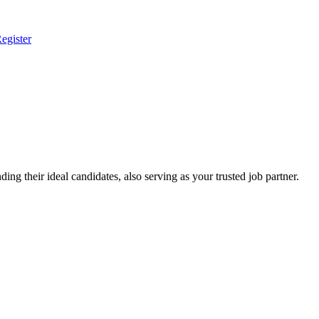
egister
ing their ideal candidates, also serving as your trusted job partner.