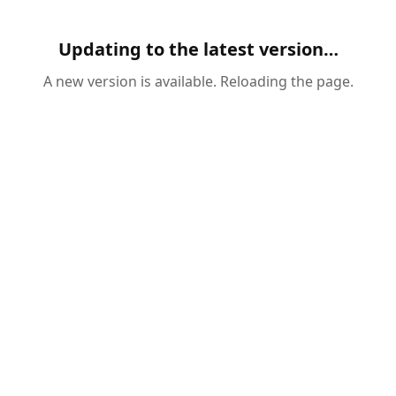
Updating to the latest version…
A new version is available. Reloading the page.