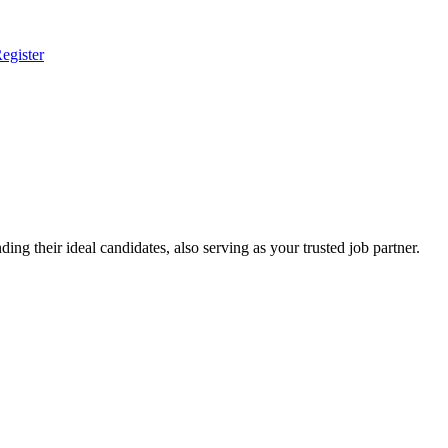
egister
ing their ideal candidates, also serving as your trusted job partner.