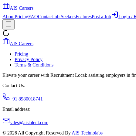
AIS Careers
About
Pricing
FAQ
Contact
Job Seekers
Features
Post a Job
Login / R
AIS Careers
Pricing
Privacy Policy
Terms & Conditions
Elevate your career with Recruitment Local: assisting employers in find
Contact Us:
+91 8980018741
Email address:
sales@aistalent.com
©
2026
All Copyright Reserved By
AIS Technolabs