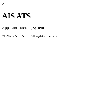
A
AIS ATS
Applicant Tracking System
©
2026
AIS ATS. All rights reserved.