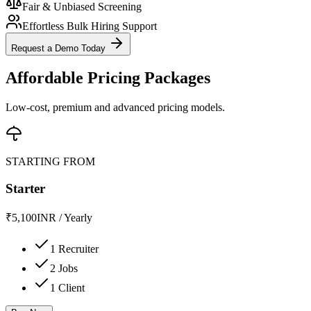
Fair & Unbiased Screening
Effortless Bulk Hiring Support
Request a Demo Today
Affordable Pricing Packages
Low-cost, premium and advanced pricing models.
STARTING FROM
Starter
₹
5,100
INR
/
Yearly
1 Recruiter
2 Jobs
1 Client