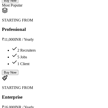
Buy Now
Most Popular
STARTING FROM
Professional
₹
11,000
INR
/
Yearly
2 Recruiters
5 Jobs
1 Client
Buy Now
STARTING FROM
Enterprise
₹
16,000
INR
/
Yearly