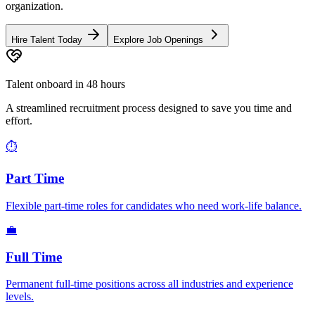
organization.
Hire Talent Today
Explore Job Openings
Talent onboard in 48 hours
A streamlined recruitment process designed to save you time and
effort.
⏱️
Part Time
Flexible part-time roles for candidates who need work-life balance.
💼
Full Time
Permanent full-time positions across all industries and experience
levels.