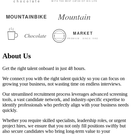
About Us
Get the right talent onboard in just 48 hours.
We connect you with the right talent quickly so you can focus on
growing your business, not wasting time on endless interviews.
Our streamlined recruitment process leverages advanced screening
tools, a vast candidate network, and industry-specific expertise to
identify professionals who perfectly align with your business needs
quickly.
Whether you require skilled specialists, leadership roles, or urgent
project hires, we ensure that you not only fill positions swiftly but
also secure candidates who bring long-term value to your