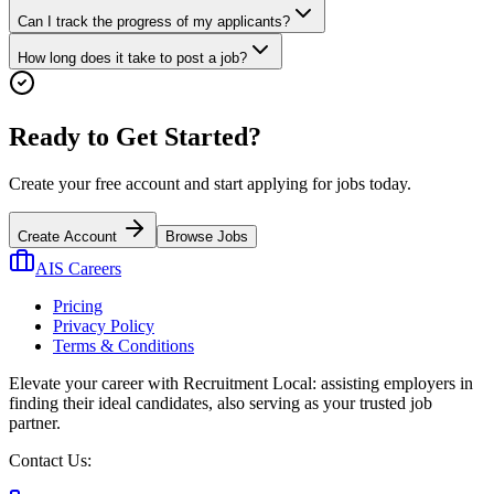
Can I track the progress of my applicants?
How long does it take to post a job?
Ready to Get Started?
Create your free account and start applying for jobs today.
Create Account
Browse Jobs
AIS Careers
Pricing
Privacy Policy
Terms & Conditions
Elevate your career with Recruitment Local: assisting employers in
finding their ideal candidates, also serving as your trusted job
partner.
Contact Us: