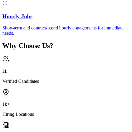
🕐
Hourly Jobs
Short-term and contract-based hourly engagements for immediate
needs.
Why Choose Us?
2L+
Verified Candidates
1k+
Hiring Locations