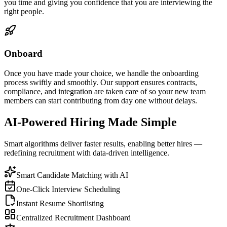
you time and giving you confidence that you are interviewing the
right people.
Onboard
Once you have made your choice, we handle the onboarding
process swiftly and smoothly. Our support ensures contracts,
compliance, and integration are taken care of so your new team
members can start contributing from day one without delays.
AI-Powered Hiring Made Simple
Smart algorithms deliver faster results, enabling better hires —
redefining recruitment with data-driven intelligence.
Smart Candidate Matching with AI
One-Click Interview Scheduling
Instant Resume Shortlisting
Centralized Recruitment Dashboard