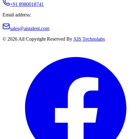
+91 8980018741
Email address:
sales@aistalent.com
©
2026
All Copyright Reserved By
AIS Technolabs