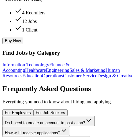
4 Recruiters
12 Jobs
1 Client
Buy Now
Find Jobs by Category
Information Technology
Finance &
Accounting
Healthcare
Engineering
Sales & Marketing
Human
Resources
Education
Operations
Customer Service
Design & Creative
Frequently Asked Questions
Everything you need to know about hiring and applying.
For Employers
For Job Seekers
Do I need to create an account to post a job?
How will I receive applications?