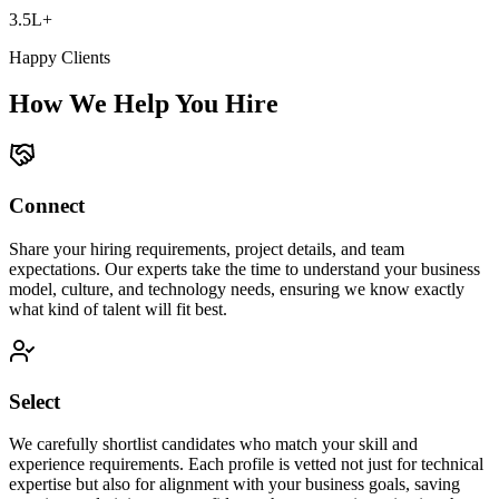
3.5L+
Happy Clients
How We Help You Hire
Connect
Share your hiring requirements, project details, and team
expectations. Our experts take the time to understand your business
model, culture, and technology needs, ensuring we know exactly
what kind of talent will fit best.
Select
We carefully shortlist candidates who match your skill and
experience requirements. Each profile is vetted not just for technical
expertise but also for alignment with your business goals, saving