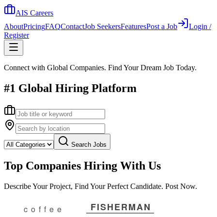
AIS Careers
About
Pricing
FAQ
Contact
Job Seekers
Features
Post a Job
Login /
Register
Connect with Global Companies. Find Your Dream Job Today.
#1 Global Hiring Platform
Search Jobs
Top Companies Hiring With Us
Describe Your Project, Find Your Perfect Candidate. Post Now.