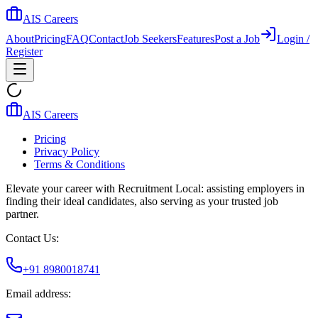
AIS Careers
About
Pricing
FAQ
Contact
Job Seekers
Features
Post a Job
Login /
Register
AIS Careers
Pricing
Privacy Policy
Terms & Conditions
Elevate your career with Recruitment Local: assisting employers in
finding their ideal candidates, also serving as your trusted job
partner.
Contact Us:
+91 8980018741
Email address: