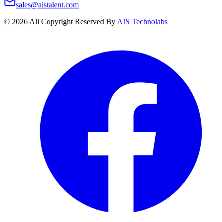
sales@aistalent.com
©
2026
All Copyright Reserved By
AIS Technolabs