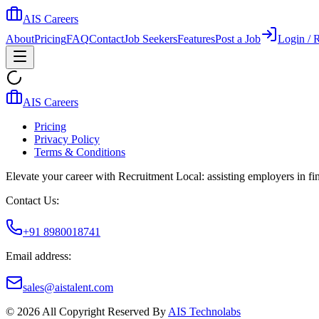
AIS Careers
About
Pricing
FAQ
Contact
Job Seekers
Features
Post a Job
Login / R
AIS Careers
Pricing
Privacy Policy
Terms & Conditions
Elevate your career with Recruitment Local: assisting employers in find
Contact Us:
+91 8980018741
Email address:
sales@aistalent.com
©
2026
All Copyright Reserved By
AIS Technolabs