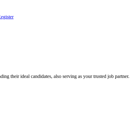
egister
ing their ideal candidates, also serving as your trusted job partner.