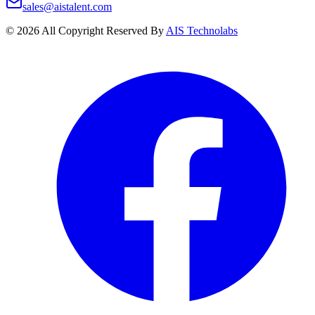
sales@aistalent.com
©
2026
All Copyright Reserved By
AIS Technolabs