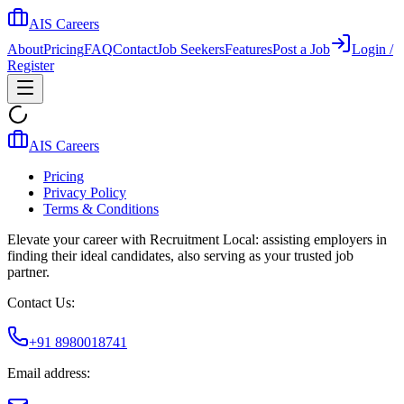
AIS Careers
About
Pricing
FAQ
Contact
Job Seekers
Features
Post a Job
Login /
Register
AIS Careers
Pricing
Privacy Policy
Terms & Conditions
Elevate your career with Recruitment Local: assisting employers in
finding their ideal candidates, also serving as your trusted job
partner.
Contact Us:
+91 8980018741
Email address: