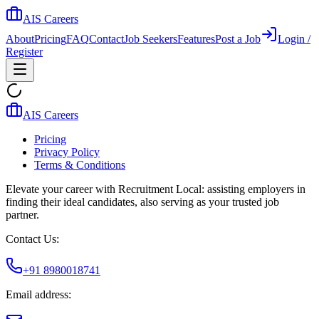
AIS Careers
About
Pricing
FAQ
Contact
Job Seekers
Features
Post a Job
Login /
Register
AIS Careers
Pricing
Privacy Policy
Terms & Conditions
Elevate your career with Recruitment Local: assisting employers in
finding their ideal candidates, also serving as your trusted job
partner.
Contact Us:
+91 8980018741
Email address: