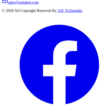
sales@aistalent.com
©
2026
All Copyright Reserved By
AIS Technolabs